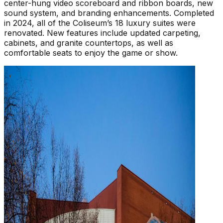
center-hung video scoreboard and ribbon boards, new
sound system, and branding enhancements. Completed
in 2024, all of the Coliseum’s 18 luxury suites were
renovated. New features include updated carpeting,
cabinets, and granite countertops, as well as
comfortable seats to enjoy the game or show.