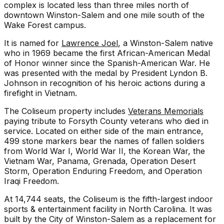
complex is located less than three miles north of
downtown Winston-Salem and one mile south of the
Wake Forest campus.
It is named for
Lawrence Joel
, a Winston-Salem native
who in 1969 became the first African-American Medal
of Honor winner since the Spanish-American War. He
was presented with the medal by President Lyndon B.
Johnson in recognition of his heroic actions during a
firefight in Vietnam.
The Coliseum property includes
Veterans Memorials
paying tribute to Forsyth County veterans who died in
service. Located on either side of the main entrance,
499 stone markers bear the names of fallen soldiers
from World War I, World War II, the Korean War, the
Vietnam War, Panama, Grenada, Operation Desert
Storm, Operation Enduring Freedom, and Operation
Iraqi Freedom.
At 14,744 seats, the Coliseum is the fifth-largest indoor
sports & entertainment facility in North Carolina. It was
built by the City of Winston-Salem as a replacement for