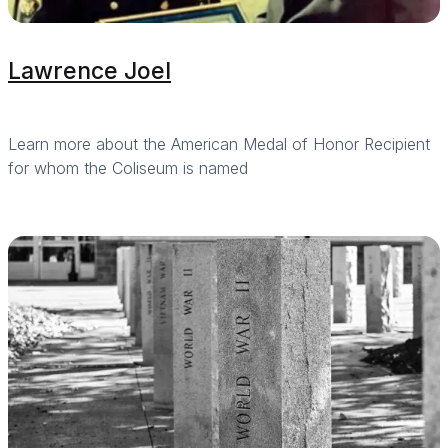
Lawrence Joel
Learn more about the American Medal of Honor Recipient
for whom the Coliseum is named