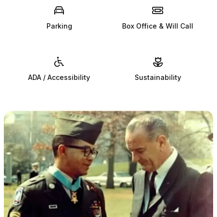
Parking
Box Office & Will Call
ADA / Accessibility
Sustainability