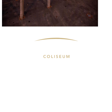
Proudly Managed By
Events & Tickets