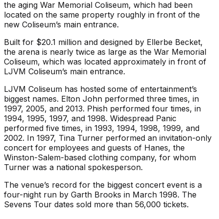
the aging War Memorial Coliseum, which had been
located on the same property roughly in front of the
new Coliseum’s main entrance.
Built for $20.1 million and designed by Ellerbe Becket,
the arena is nearly twice as large as the War Memorial
Coliseum, which was located approximately in front of
LJVM Coliseum’s main entrance.
LJVM Coliseum has hosted some of entertainment’s
biggest names. Elton John performed three times, in
1997, 2005, and 2013. Phish performed four times, in
1994, 1995, 1997, and 1998. Widespread Panic
performed five times, in 1993, 1994, 1998, 1999, and
2002. In 1997, Tina Turner performed an invitation-only
concert for employees and guests of Hanes, the
Winston-Salem-based clothing company, for whom
Turner was a national spokesperson.
The venue’s record for the biggest concert event is a
four-night run by Garth Brooks in March 1998. The
Sevens Tour dates sold more than 56,000 tickets.