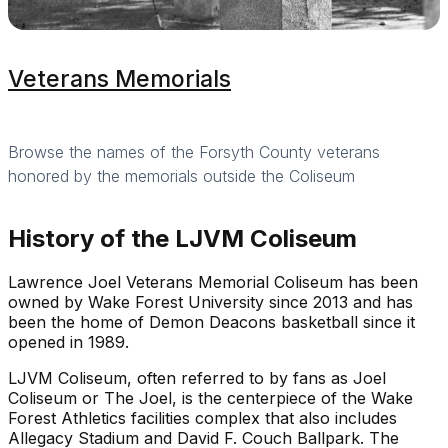
Veterans Memorials
Browse the names of the Forsyth County veterans
honored by the memorials outside the Coliseum
History of the LJVM Coliseum
Lawrence Joel Veterans Memorial Coliseum has been
owned by Wake Forest University since 2013 and has
been the home of Demon Deacons basketball since it
opened in 1989.
LJVM Coliseum, often referred to by fans as Joel
Coliseum or The Joel, is the centerpiece of the Wake
Forest Athletics facilities complex that also includes
Allegacy Stadium and David F. Couch Ballpark. The