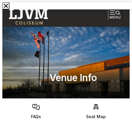
Venue Info
FAQs
Seat Map