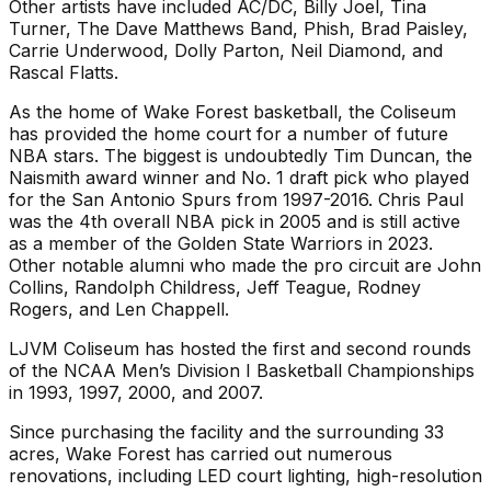
Other artists have included AC/DC, Billy Joel, Tina
Turner, The Dave Matthews Band, Phish, Brad Paisley,
Carrie Underwood, Dolly Parton, Neil Diamond, and
Rascal Flatts.
As the home of Wake Forest basketball, the Coliseum
has provided the home court for a number of future
NBA stars. The biggest is undoubtedly Tim Duncan, the
Naismith award winner and No. 1 draft pick who played
for the San Antonio Spurs from 1997-2016. Chris Paul
was the 4th overall NBA pick in 2005 and is still active
as a member of the Golden State Warriors in 2023.
Other notable alumni who made the pro circuit are John
Collins, Randolph Childress, Jeff Teague, Rodney
Rogers, and Len Chappell.
LJVM Coliseum has hosted the first and second rounds
of the NCAA Men’s Division I Basketball Championships
in 1993, 1997, 2000, and 2007.
Since purchasing the facility and the surrounding 33
acres, Wake Forest has carried out numerous
renovations, including LED court lighting, high-resolution