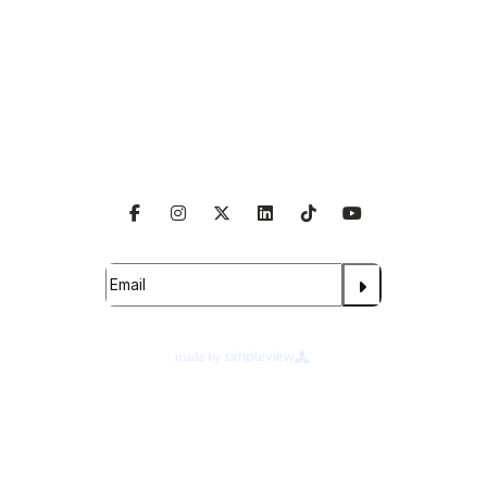
Venue Info
Follow Us
Subscribe For Updates
About Legends Global
Terms of Use
Ad Choices
Your Privacy Choices
Cookie Preferences
Privacy Notice
©
2026
Legends Global at Wake Forest University.
All rights reserved