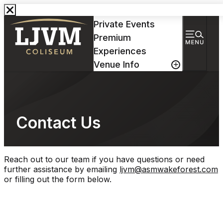
Events & Tickets
Private Events
Premium
Experiences
Venue Info
Contact Us
Reach out to our team if you have questions or need
further assistance by emailing
ljvm@asmwakeforest.com
or filling out the form below.